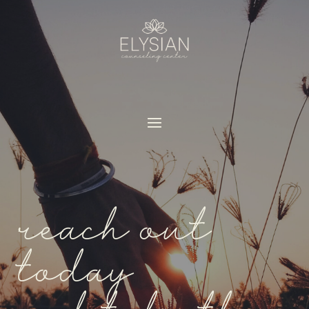
reach out
today