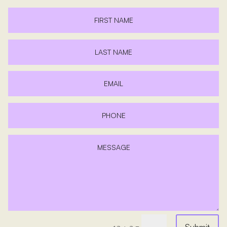
Submit