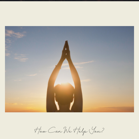
How Can We Help You?