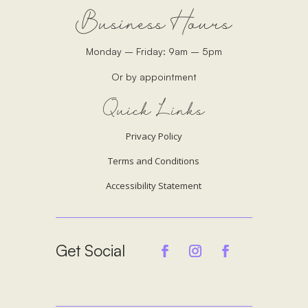
Business Hours
Monday – Friday: 9am – 5pm
Or by appointment
Quick Links
Privacy Policy
Terms and Conditions
Accessibility Statement
Get Social