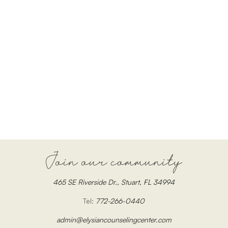
Join our community
465 SE Riverside Dr., Stuart, FL 34994
Tel:
772-266-0440
admin@elysiancounselingcenter.com