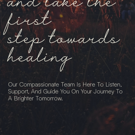
and take the
first
step towards
healing
Our Compassionate Team Is Here To Listen,
Support, And Guide You On Your Journey To
A Brighter Tomorrow.